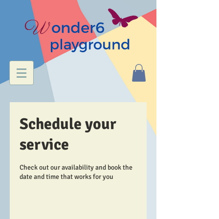
Schedule your
service
Check out our availability and book the
date and time that works for you