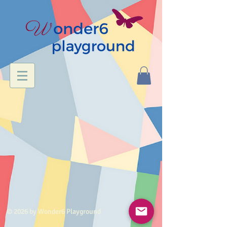
© 2026 by Wonder6 Playground