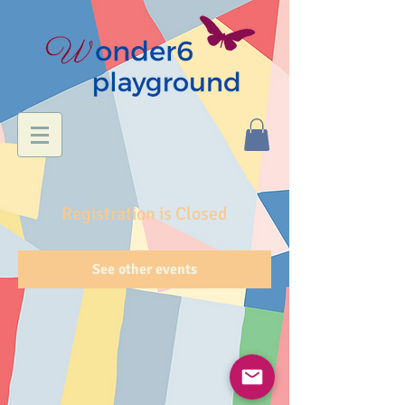
Registration is Closed
See other events