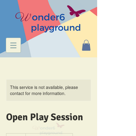
This service is not available, please
contact for more information.
Open Play Session
8.95