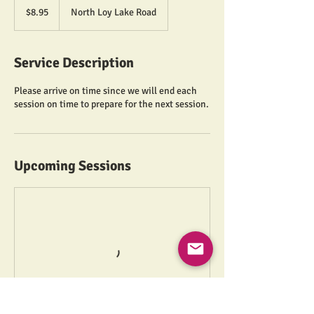
US
$8.95
North Loy Lake Road
dollars
Service Description
Please arrive on time since we will end each
session on time to prepare for the next session.
Upcoming Sessions